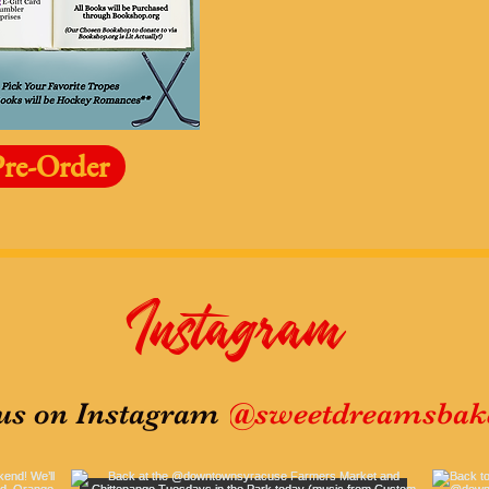
Pre-Order
Instagram
@sweetdreamsbake
us on Instagram