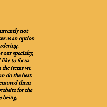
urrently not
kes as an option
ordering.
 our specialty,
like to focus
 the items we
n do the best.
removed them
ebsite for the
e being.