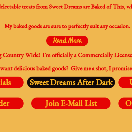
electable treats from Sweet Dreams are Baked of This, wh
My baked goods are sure to perfectly suit any occasion.
Read More
Country Wide! I'm officially a Commercially Licens
want delicious baked goods? Give me a shot, I promise
ials
Sweet Dreams After Dark
der
Join E-Mail List
O