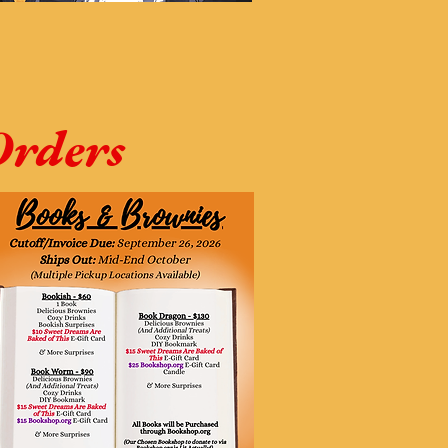
Orders