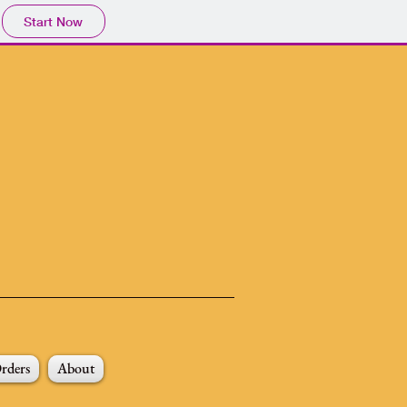
Start Now
rders
About