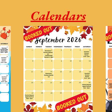
Calendars