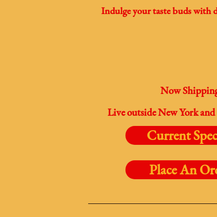
Indulge your taste buds with d
Now Shipping 
Live outside New York and 
Current Spec
Place An Or