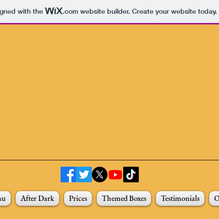
igned with the
.com
website builder. Create your website today.
nu
After Dark
Prices
Themed Boxes
Testimonials
O