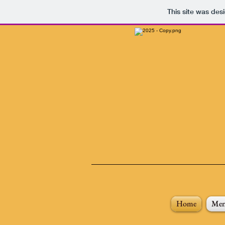
This site was des
Home
Me