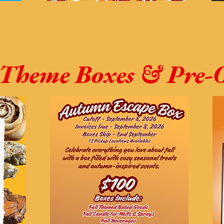
Theme Boxes & Pre-