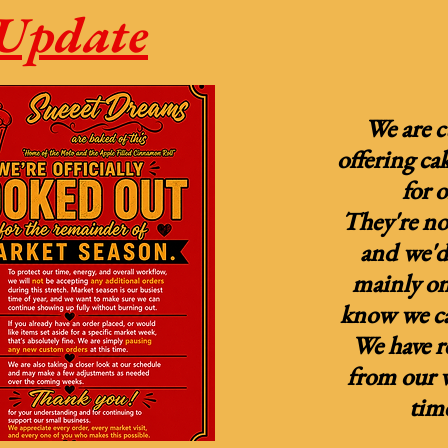
Update
We are c
offering ca
for 
They're not
and we'd 
mainly on
know we ca
We have 
from our w
tim