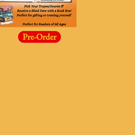
Pre-Order