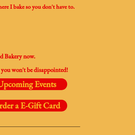
ere I bake so you don't have to.
ed Bakery now.
 you won't be disappointed!
Upcoming Events
rder a E-Gift Card