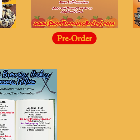
Pre-Order