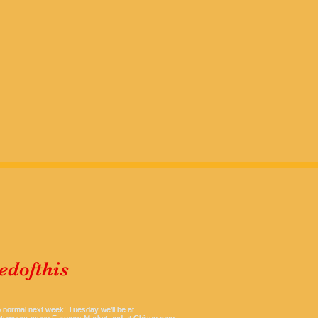
dofthis