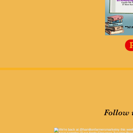
Follow 