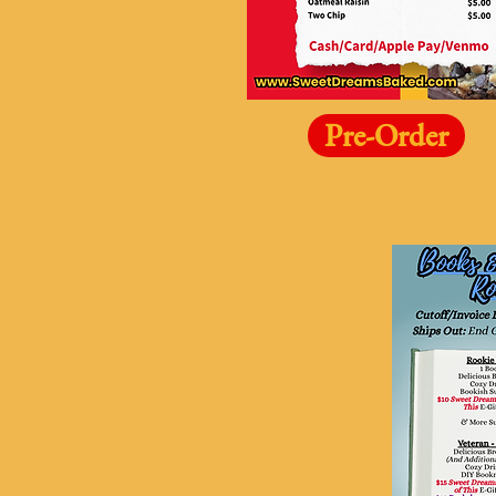
Pre-Order